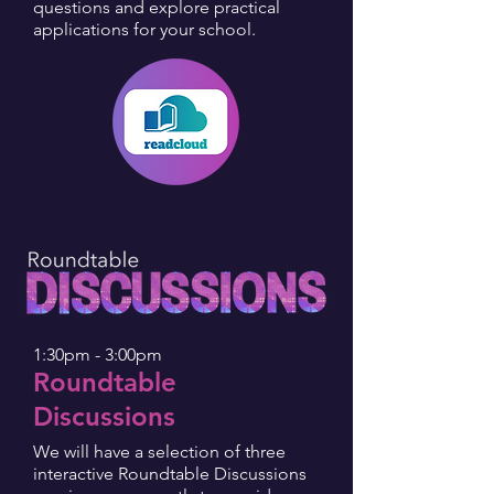
questions and explore practical
applications for your school.
1:30pm - 3:00pm
Roundtable
Discussions
We will have a selection of three
interactive Roundtable Discussions