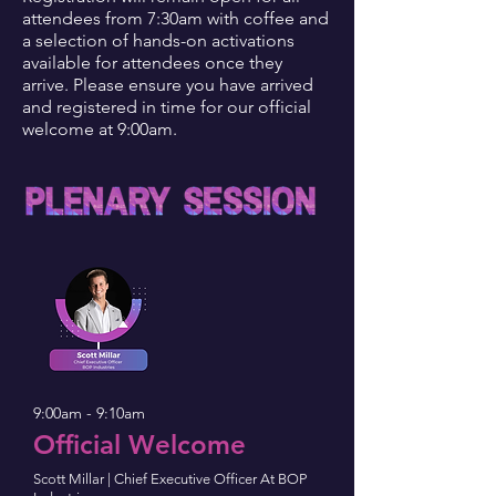
attendees from 7:30am with coffee and
a selection of hands-on activations
available for attendees once they
arrive. Please ensure you have arrived
and registered in time for our official
welcome at 9:00am.
9:00am - 9:10am
Official Welcome
Scott Millar | Chief Executive Officer At BOP