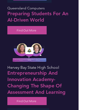
Queensland Computers
Preparing Students For An
AI-Driven World
Find Out More
Hervey Bay State High School
Entrepreneurship And
Innovation Academy-
Changing The Shape Of
Assessment And Learning
Find Out More