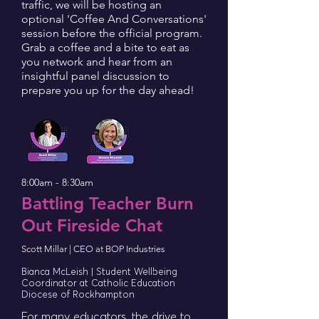
traffic, we will be hosting an
optional 'Coffee And Conversations'
session before the official program.
Grab a coffee and a bite to eat as
you network and hear from an
insightful panel discussion to
prepare you up for the day ahead!
8:00am - 8:30am
Battling Teacher Burn
Out Fireside Chat
Scott Millar | CEO at BOP Industries
Bianca McLeish | Student Wellbeing
Coordinator at Catholic Education
Diocese of Rockhampton
For many educators, the drive to