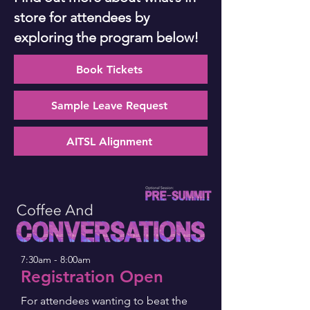
store for attendees by
exploring the program below!
Book Tickets
Sample Leave Request
AITSL Alignment
7:30am - 8:00am
Registration Open
For attendees wanting to beat the