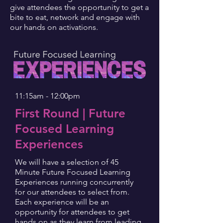
give attendees the opportunity to get a
bite to eat, network and engage with
our hands on activations.
11:15am - 12:00pm
First Round | Future
Focused Learning
Experiences
We will have a selection of 45
Minute Future Focused Learning
Experiences running concurrently
for our attendees to select from.
Each experience will be an
opportunity for attendees to get
hands on as they learn from leading