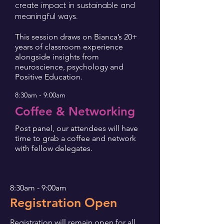
create impact in sustainable and
meaningful ways.
This session draws on Bianca’s 20+
years of classroom experience
alongside insights from
neuroscience, psychology and
Positive Education.
8:30am - 9:00am
Coffee & Networking
Post panel, our attendees will have
time to grab a coffee and network
with fellow delegates.
8:30am - 9:00am
egistration Open
R
Registration will remain open for all