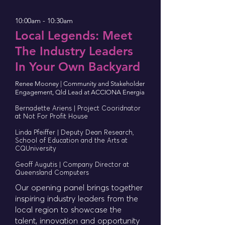
10:00am - 10:30am
Local Legends: Meet
The Industry Leaders
In Your Own Backyard
Renee Mooney | Community and Stakeholder
Engagement, Qld Lead at ACCIONA Energia
Bernadette Ariens | Project Cooridnator
at Not For Profit House
Linda Pfeiffer | Deputy Dean Research,
School of Education and the Arts at
CQUniversity
Geoff Augutis | Company Director at
Queensland Computers
Our opening panel brings together
inspiring industry leaders from the
local region to showcase the
talent, innovation and opportunity