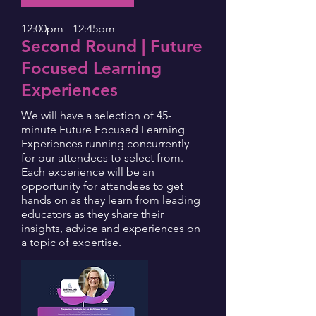
12:00pm - 12:45pm
Second Round | Future
Focused Learning
Experiences
We will have a selection of 45-
minute Future Focused Learning
Experiences running concurrently
for our attendees to select from.
Each experience will be an
opportunity for attendees to get
hands on as they learn from leading
educators as they share their
insights, advice and experiences on
a topic of expertise.