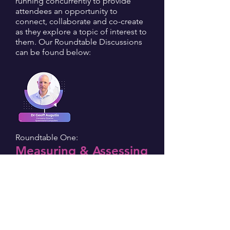
running concurrently to provide
attendees an opportunity to
connect, collaborate and co-create
as they explore a topic of interest to
them. Our Roundtable Discussions
can be found below:
Roundtable One:
Measuring & Assessing
Future Skills:
Curriculum To
Capabilities
Facilitated by Dr Geoff Augutis |
Company Director At Queensland