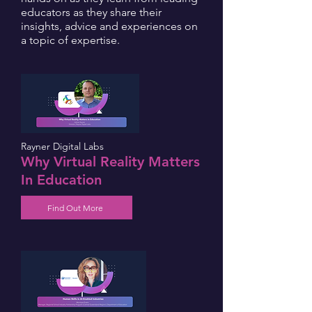
educators as they share their
insights, advice and experiences on
a topic of expertise.
Rayner Digital Labs
Why Virtual Reality Matters
In Education
Find Out More