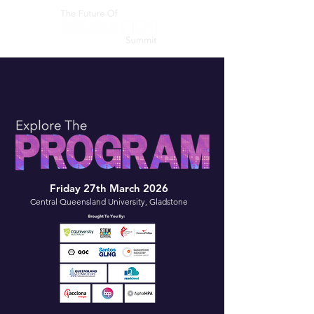
Friday 27th March 2026
Central Queensland University, Gladstone