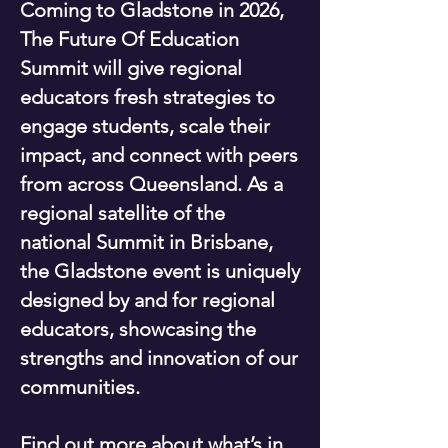
Coming to Gladstone in 2026,
The Future Of Education
Summit will give regional
educators fresh strategies to
engage students, scale their
impact, and connect with peers
from across Queensland. As a
regional satellite of the
national Summit in Brisbane,
the Gladstone event is uniquely
designed by and for regional
educators, showcasing the
strengths and innovation of our
communities.
Find out more about what’s in