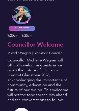
9:20am - 9:25am
Councillor Welcome
Michelle Wagner | Gladstone Councillor
Councillor Michelle Wagner will
officially welcome guests as we
open the Future of Education
Summit Gladstone 2026,
acknowledging the importance of
community, education and the
future of our region. This welcome
will set the tone for the day ahead
and the conversations to follow.