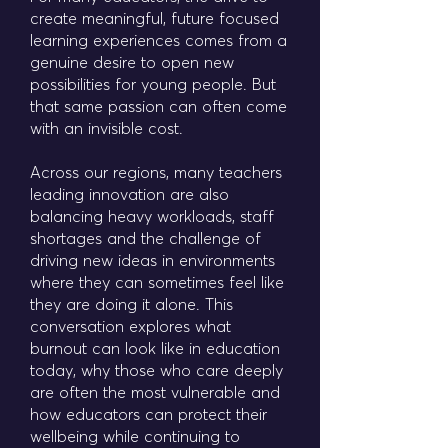
create meaningful, future focused
learning experiences comes from a
genuine desire to open new
possibilities for young people. But
that same passion can often come
with an invisible cost.
Across our regions, many teachers
leading innovation are also
balancing heavy workloads, staff
shortages and the challenge of
driving new ideas in environments
where they can sometimes feel like
they are doing it alone. This
conversation explores what
burnout can look like in education
today, why those who care deeply
are often the most vulnerable and
how educators can protect their
wellbeing while continuing to