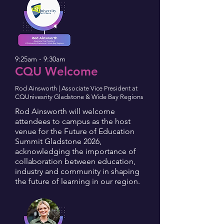
9:25am - 9:30am
CQU Welcome
Rod Ainsworth | Associate Vice President at
CQUnivesrity Gladstone & Wide Bay Regions
Rod Ainsworth will welcome
attendees to campus as the host
venue for the Future of Education
Summit Gladstone 2026,
acknowledging the importance of
collaboration between education,
industry and community in shaping
the future of learning in our region.