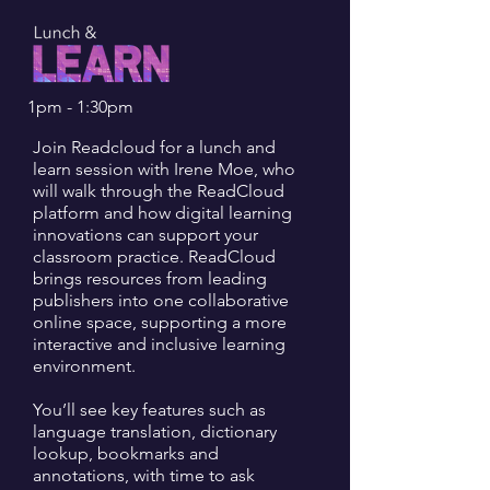
1pm - 1:30pm
Join Readcloud for a lunch and
learn session with Irene Moe, who
will walk through the ReadCloud
platform and how digital learning
innovations can support your
classroom practice. ReadCloud
brings resources from leading
publishers into one collaborative
online space, supporting a more
interactive and inclusive learning
environment.
You’ll see key features such as
language translation, dictionary
lookup, bookmarks and
annotations, with time to ask