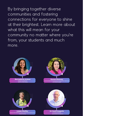
By bringing together diverse
communities and fostering
connections for everyone to shine
at their brightest. Learn more about
what this will mean for your
community no matter where you're
from, your students and much
more.