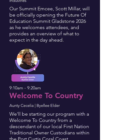
Industries
Our Summit Emcee, Scott Millar, will
be officially opening the Future Of
Education Summit Gladstone 2026
as he welcomes attendees, and
provides an overview of what to
expect in the day ahead.
9:10am - 9:20am
Welcome To Country
Aunty Cecelia | Byellee Elder
We'll be starting our program with a
Welcome To Country from a
descendant of our local First Nation
Traditional Owner Custodians within
the Port Curtis Coral Coast