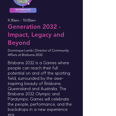
9:30am - 10:00am
Generation 2032 -
Impact, Legacy and
Beyond
Dominque Lamb | Director of Community
Affairs at Brisbane 2032
Brisbane 2032 is a Games where
people can reach their full
potential on and off the sporting
field, surrounded by the awe-
inspiring beauty of Brisbane,
Queensland and Australia. The
Brisbane 2032 Olympic and
Paralympic Games will celebrate
the people, performance, and the
backdrops in a new experience
era.