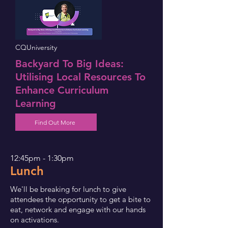
CQUniversity
Backyard To Big Ideas:
Utilising Local Resources To
Enhance Curriculum
Learning
Find Out More
12:45pm - 1:30pm
Lunch
We'll be breaking for lunch to give
attendees the opportunity to get a bite to
eat, network and engage with our hands
on activations.