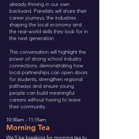
already thriving in our own
backyard. Panelists will share their
career journeys, the industries
shaping the local economy and
the real-world skills they look for in
the next generation.
This conversation will highlight the
power of strong school industry
connections, demonstrating how
local partnerships can open doors
for students, strengthen regional
pathways and ensure young
people can build meaningful
careers without having to leave
their community.
10:30am - 11:15am
Morning Tea
We'll be breaking for morning tea to