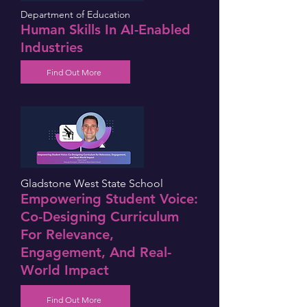
Department of Education
Human Skills In AI-Enabled
Industries
Find Out More
Gladstone West State School
Empowering Student Voice:
Co-Designing Curriculum
For Relevance,
Engagement, And Real-
World Impact
Find Out More