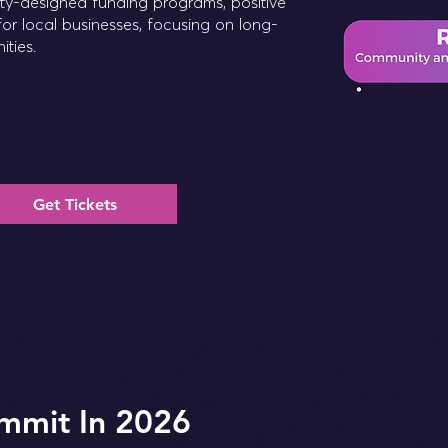
ity-designed funding programs, positive
for local businesses, focusing on long-
ities.
Get Tickets
mmit In 2026