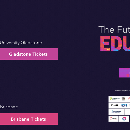
University Gladstone
Gladstone Tickets
 Brisbane
Brisbane Tickets