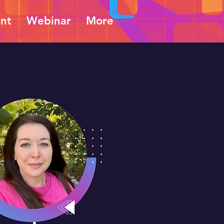
ent
Webinar
More