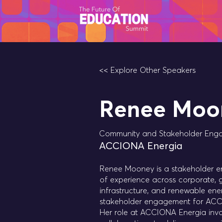
<< Explore Other Speakers
Renee Moo
Community and Stakeholder Eng
ACCIONA Energia
Renee Mooney is a stakeholder en
of experience across corporate, 
infrastructure, and renewable en
stakeholder engagement for ACCI
Her role at ACCIONA Energia invo