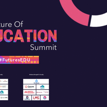
#FuturesEDU