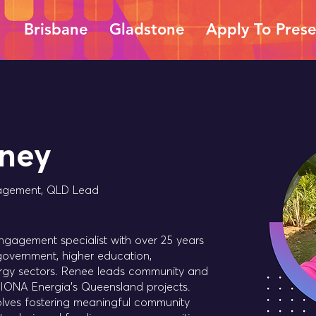
Brisbane
Gladstone
Apply To Pres
ney
agement, QLD Lead
gagement specialist with over 25 years
government, higher education,
ergy sectors. Renee leads community and
ONA Energia's Queensland projects.
lves fostering meaningful community