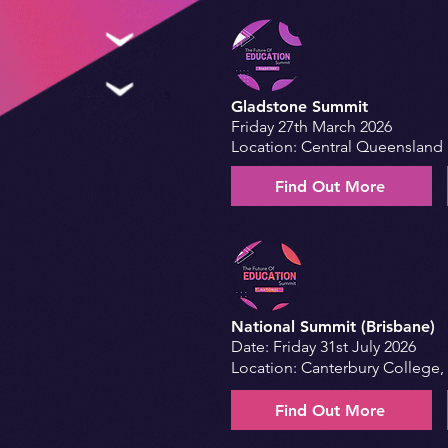
Gladstone Summit
Friday 27th March 2026
Location: Central Queensland 
Find Out More
National Summit (Brisbane)
Date: Friday 31st July 2026
Location: Canterbury College,
Find Out More