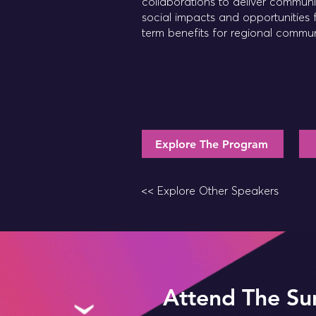
collaborations to deliver commun
social impacts and opportunities 
term benefits for regional commun
Explore The Program
<< Explore Other Speakers
Attend The Su