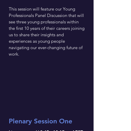
This session will feature our Young
Professionals Panel Discussion that will
see three young professionals within
the first 10 years of their careers joining
us to share their insights and
experiences as young people
navigating our ever-changing future of
work.
Plenary Session One