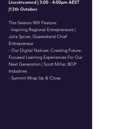
Livestreamed | 3:00 - 4:00pm AEST
|12th October
This Session Will Feature:
- Inspiring Regional Entrepreneurs |
Julia Spicer, Queensland Chief
Entrepreneur
- Our Digital Natives: Creating Future-
Focused Learning Experiences For Our
Next Generation | Scott Millar, BOP
Industries
- Summit Wrap Up & Close