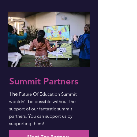
Summit Partners
The
Future Of Education Summit
wouldn't be possible without the
support of our fantastic summit
partners. You can support us by
supporting them!
Meet The Partners