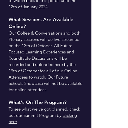
to watch back in this portal until the
12th of January 2024.
What Sessions Are Available
Online?
Our Coffee & Conversations and both
Plenary sessions will be live-streamed
on the 12th of October. All Future
Focused Learning Experiences and
Roundtable Discussions will be
recorded and uploaded here by the
19th of October for all of our Online
Attendees to watch. Our Future
Schools Showcase will not be available
for online attendees.
What's On The Program?
To see what we've got planned, check
out our Summit Program by
clicking
here
.