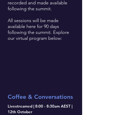
recorded and made available
following the summit.
All sessions will be made
available here for 90 days
following the summit. Explore
our virtual program below:
Coffee & Conversations
Livestreamed | 8:00 - 8:30am AEST |
12th October