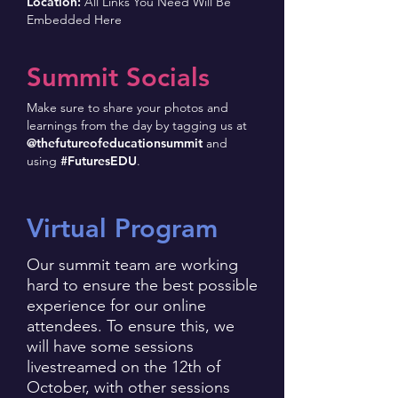
Location:
All Links You Need Will Be
Embedded Here
Summit Socials
Make sure to share your photos and
learnings from the day by tagging us at
@thefutureofeducationsummit
and
using
#FuturesEDU
.
Virtual Program
Our summit team are working
hard to ensure the best possible
experience for our online
attendees. To ensure this, we
will have some sessions
livestreamed on the 12th of
October, with other sessions