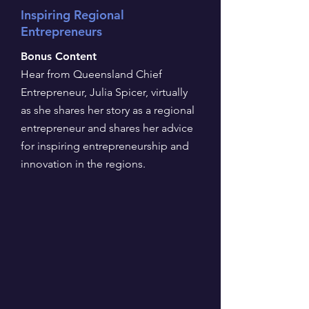
Inspiring Regional
Entrepreneurs
Bonus Content
Hear from Queensland Chief
Entrepreneur, Julia Spicer, virtually
as she shares her story as a regional
entrepreneur and shares her advice
for inspiring entrepreneurship and
innovation in the regions.