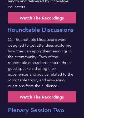
length and delivered by innovative
educators.
Watch The Recordings
Roundtable Discussions
Our Roundtable Discussions were
designed to get attendees exploring
how they can apply their learnings in
their community. Each of the
roundtable discussions feature three
guest speakers sharing their
experiences and advice related to the
roundtable topic, and answering
questions from the audience.
Watch The Recordings
Plenary Session Two