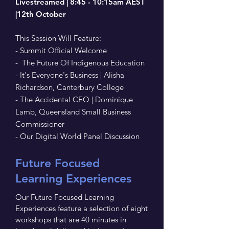
Livestreamed | 8:45 - 10:15am AEST
|12th October
This Session Will Feature:
- Summit Official Welcome
- The Future Of Indigenous Education
- It's Everyone's Business | Alisha
Richardson, Canterbury College
- The Accidental CEO | Dominique
Lamb, Queensland Small Business
Commissioner
- Our Digital World Panel Discussion
Future Focused
Learning Experiences
Our Future Focused Learning
Experiences feature a selection of eight
workshops that are 40 minutes in