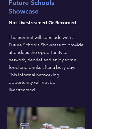
Future Schools
Showcase
Not Livestreamed Or Recorded
The Summit will conclude with a
Future Schools Showcase to provide
attendees the opportunity to
network, debrief and enjoy some
food and drinks after a busy day.
This informal networking
opportunity will not be
livestreamed.