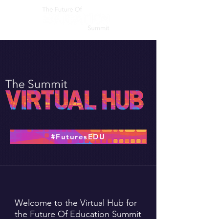
#FuturesEDU
Welcome to the Virtual Hub for
the Future Of Education Summit