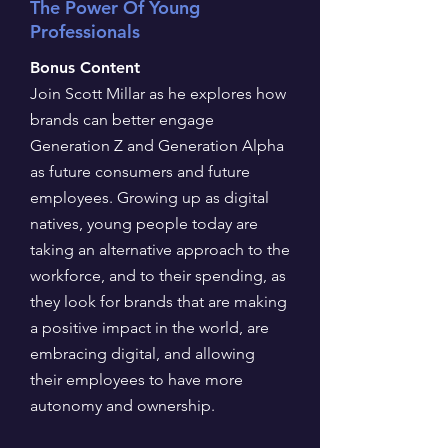
The Power Of Young
Professionals
Bonus Content
Join Scott Millar as he explores how
brands can better engage
Generation Z and Generation Alpha
as future consumers and future
employees. Growing up as digital
natives, young people today are
taking an alternative approach to the
workforce, and to their spending, as
they look for brands that are making
a positive impact in the world, are
embracing digital, and allowing
their employees to have more
autonomy and ownership.