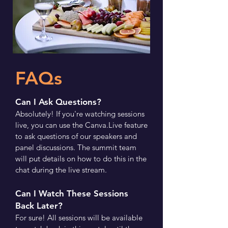
FAQs
Can I Ask Questions?
Absolutely! If you're watching sessions
live, you can use the Canva.Live feature
to ask questions of our speakers and
panel discussions. The summit team
will put details on how to do this in the
chat during the live stream.
Can I Watch These Sessions
Back Later?
For sure! All sessions will be available