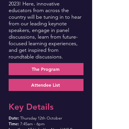
2023! Here, innovative
educators from across the
country will be tuning in to hear
from our leading keynote
speakers, engage in panel
discussions, learn from future-
focused learning experiences,
and get inspired from
roundtable discussions.
The Program
Attendee List
Key Details
Date:
Thursday 12th October
Time:
7:45am - 6pm