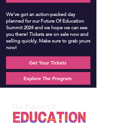
We've got an action-packed day
planned for our Future Of Education
Summit 2024 and we hope we can see
you there! Tickets are on sale now and
selling quickly. Make sure to grab yours
now!
Get Your Tickets
Explore The Program