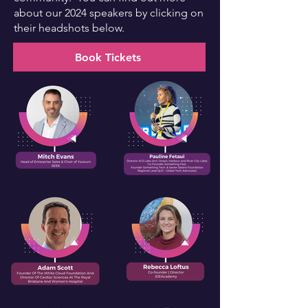
about our 2024 speakers by clicking on
their headshots below.
Book Tickets