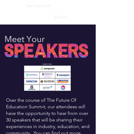
Over the course of The Future Of
Education Summit, our attendees will
have the opportunity to hear from over
30 speakers that will be sharing their
experiences in industry, education, and
community. You can find out more