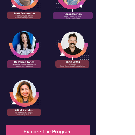
Explore The Program