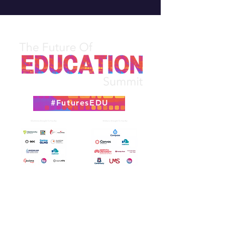
#FuturesEDU
Attend The Summit In 2026