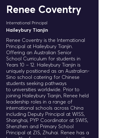
Renee Coventry
International Principal
Haileybury Tianjin
Renee Coventry is the International
Principal at Haileybury Tianjin.
Offering an Australian Senior
School Curriculum for students in
Years 10 – 12. Haileybury Tianjin is
uniquely positioned as an Australian-
Sino school catering for Chinese
students seeking pathways
to universities worldwide. Prior to
joining Haileybury Tianjin, Renee held
leadership roles in a range of
international schools across China
including Deputy Principal at WISS,
Shanghai, PYP Coordinator at SWIS,
Shenzhen and Primary School
Principal at ZIS, Zhuhai. Renee has a