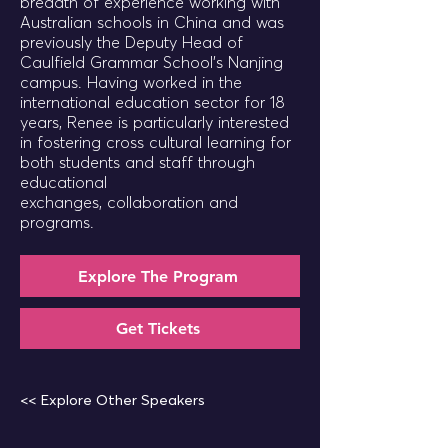
breadth of experience working with
Australian schools in China and was
previously the Deputy Head of
Caulfield Grammar School’s Nanjing
campus. Having worked in the
international education sector for 18
years, Renee is particularly interested
in fostering cross cultural learning for
both students and staff through
educational
exchanges, collaboration and
programs.
Explore The Program
Get Tickets
<< Explore Other Speakers