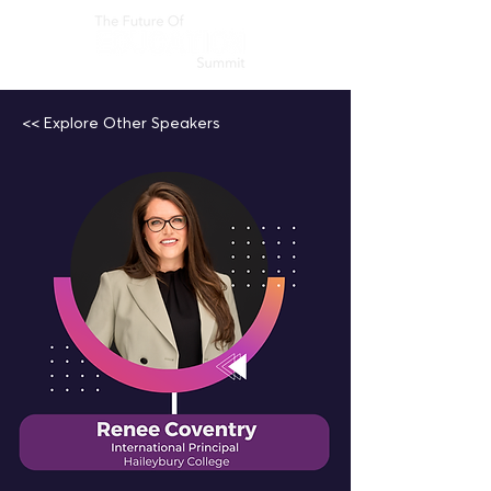
<< Explore Other Speakers