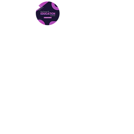
Gladstone Summit
Friday 27th March 2026
Location: Central Queensland
University Gladstone
Find Out More
Gladstone Tickets
National Summit (Brisbane)
Date: Friday 31st July 2026
Location: Canterbury College, Brisbane