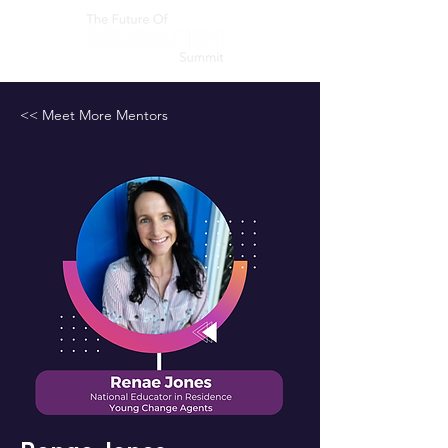
<< Meet More Mentors