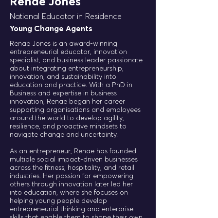
Renae Jones
National Educator in Residence
Young Change Agents
Renae Jones is an award-winning
entrepreneurial educator, innovation
specialist, and business leader passionate
about integrating entrepreneurship,
innovation, and sustainability into
education and practice. With a PhD in
Business and expertise in business
innovation, Renae began her career
supporting organisations and employees
around the world to develop agility,
resilience, and proactive mindsets to
navigate change and uncertainty.
As an entrepreneur, Renae has founded
multiple social impact-driven businesses
across the fitness, hospitality, and retail
industries. Her passion for empowering
others through innovation later led her
into education, where she focuses on
helping young people develop
entrepreneurial thinking and enterprise
skills that enable them to shape their own