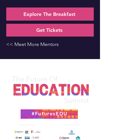
Explore The Breakfast
Get Tickets
<< Meet More Mentors
#FuturesEDU