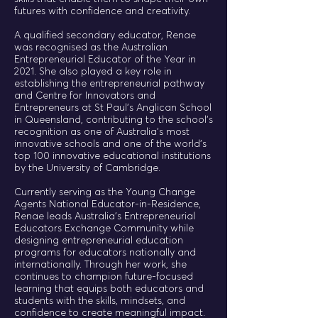
futures with confidence and creativity.
A qualified secondary educator, Renae
was recognised as the Australian
Entrepreneurial Educator of the Year in
2021. She also played a key role in
establishing the entrepreneurial pathway
and Centre for Innovators and
Entrepreneurs at St Paul’s Anglican School
in Queensland, contributing to the school’s
recognition as one of Australia’s most
innovative schools and one of the world’s
top 100 innovative educational institutions
by the University of Cambridge.
Currently serving as the Young Change
Agents National Educator-in-Residence,
Renae leads Australia’s Entrepreneurial
Educators Exchange Community while
designing entrepreneurial education
programs for educators nationally and
internationally. Through her work, she
continues to champion future-focused
learning that equips both educators and
students with the skills, mindsets, and
confidence to create meaningful impact.