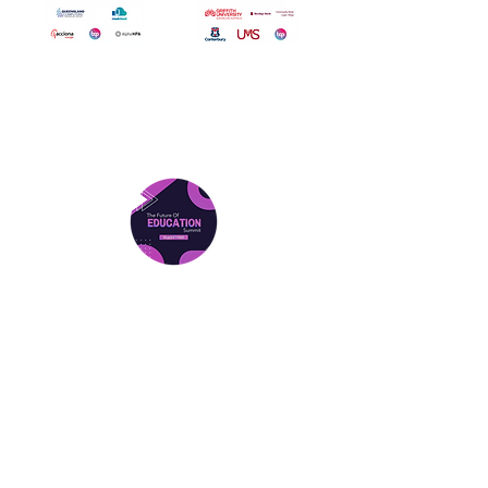
Attend The Summit In 2026
Gladstone Summit
Friday 27th March 2026
Location: Central Queensland
University Gladstone
Find Out More
Gladstone Tickets