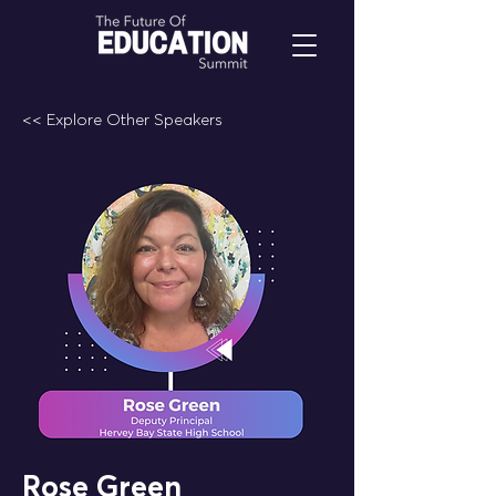
<< Explore Other Speakers
Rose Green