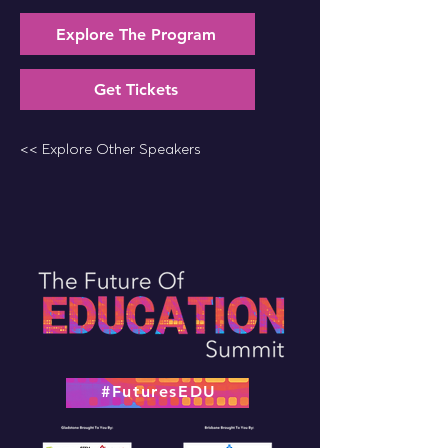
Explore The Program
Get Tickets
<< Explore Other Speakers
#FuturesEDU