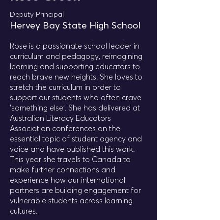
Deputy Principal
Hervey Bay State High School
Rose is a passionate school leader in
curriculum and pedagogy, reimagining
learning and supporting educators to
reach brave new heights. She loves to
stretch the curriculum in order to
support our students who often crave
'something else'. She has delivered at
Australian Literacy Educators
Association conferences on the
essential topic of student agency and
voice and have published this work.
This year she travels to Canada to
make further connections and
experience how our international
partners are building engagement for
vulnerable students across learning
cultures.