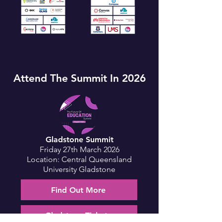
Attend The Summit In 2026
Gladstone Summit
Friday 27th March 2026
Location: Central Queensland
University Gladstone
Find Out More
Gladstone Tickets