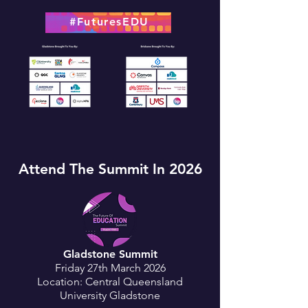
#FuturesEDU
Attend The Summit In 2026
Gladstone Summit
Friday 27th March 2026
Location: Central Queensland
University Gladstone