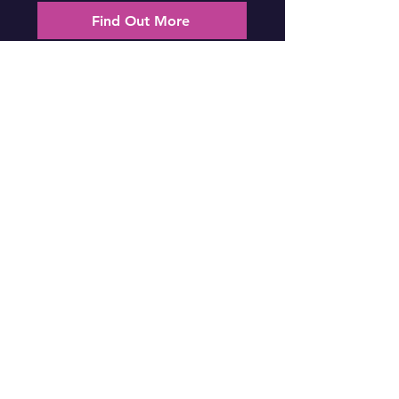
Find Out More
Gladstone Tickets
National Summit (Brisbane)
Date: Friday 31st July 2026
Location: Canterbury College, Brisbane
Find Out More
Brisbane Tickets