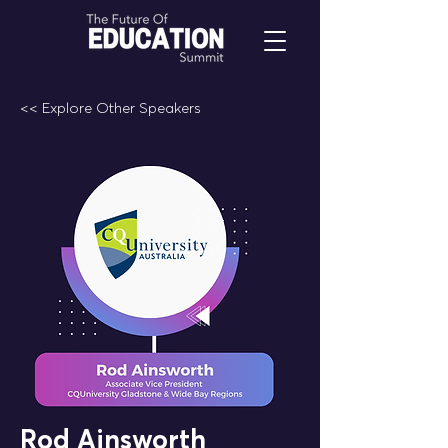
<< Explore Other Speakers
Rod Ainsworth