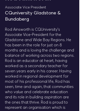
Associate Vice President
CQuniversity Gladstone &
Bundaberg
Rod Ainsworth is CQUniversity’s
Associate Vice-President for the
Gladstone and Wide Bay Regions. He
has been in the role for just on 8
months and is loving the challenge and
balance of working across two regions.
Rod is an educator at heart, having
worked as a secondary teacher for
seven years early in his career. Having
worked in regional development for
most of his professional life, Rod has
seen, time and again, that communities
who value and celebrate education
and its role in building aspiration are
the ones that thrive. Rod is proud to
represent an organisation which is