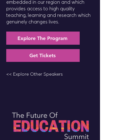
embedded in our region and which
provides access to high quality
teaching, learning and research which
genuinely changes lives.
Explore The Program
Get Tickets
<< Explore Other Speakers